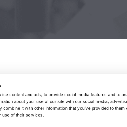
is using
s
ise content and ads, to provide social media features and to an
ing
rmation about your use of our site with our social media, advertis
 combine it with other information that you’ve provided to them o
 use of their services.