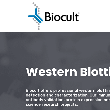
Western Blott
Biocult offers professional western blotti
detection and characterization. Our immun
antibody validation, protein expression ana
science research projects.