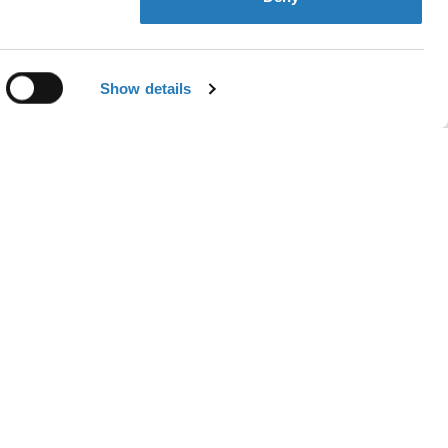
Contact us
Show details