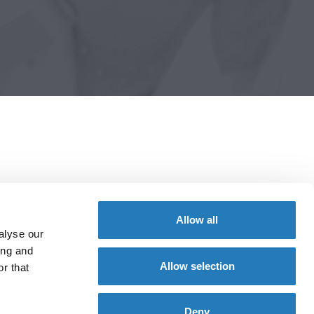
Allow all
alyse our
ing and
Allow selection
r that
Deny