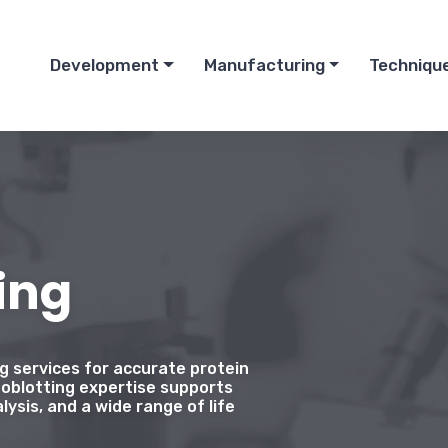
Development
Manufacturing
Techniqu
ing
ng services for accurate protein
oblotting expertise supports
lysis, and a wide range of life