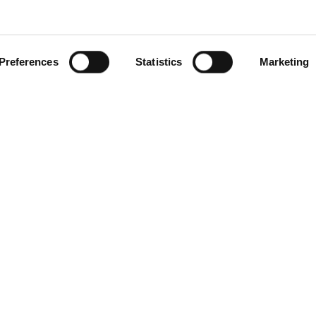
technique used to separate
d by size through gel
embrane, commonly
Preferences
Statistics
Marketing
 labeled antibodies or
roteins, only antibodies
her monoclonal or polyclonal,
 only allows precise
ides molecular weight
or processed protein
ng staining methods and
g reliable and detailed