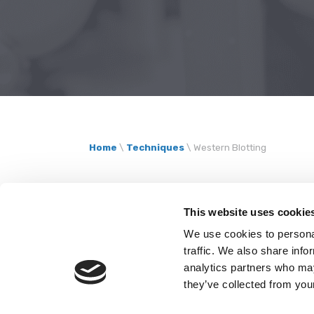
Home
\
Techniques
\
Western Blotting
Protein analys
This website uses cookie
We use cookies to personal
Western blott
traffic. We also share info
analytics partners who may
they’ve collected from your