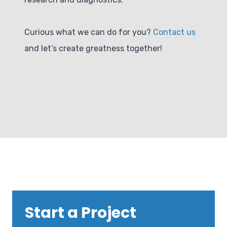
Curious what we can do for you?
Contact us
and let’s create greatness together!
Start a Project