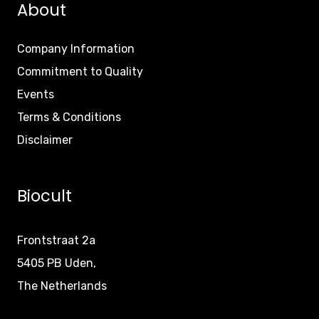
About
Company Information
Commitment to Quality
Events
Terms & Conditions
Disclaimer
Biocult
Frontstraat 2a
5405 PB Uden,
The Netherlands