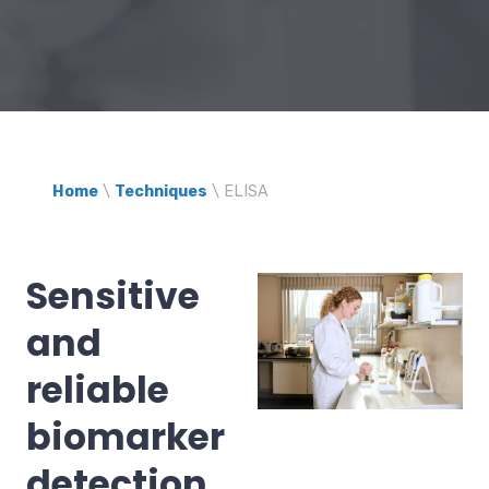
Home
\
Techniques
\
ELISA
Sensitive
and
reliable
biomarker
detection