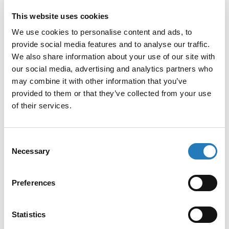
Competitive ELISA
: Sample antigen and a
This website uses cookies
labeled antigen compete for a limited number of
We use cookies to personalise content and ads, to
antibody-binding sites. Higher concentrations
provide social media features and to analyse our traffic.
We also share information about your use of our site with
of sample antigen reduce the signal from the
our social media, advertising and analytics partners who
labeled antigen.
may combine it with other information that you’ve
Sandwich ELISA
: The target antigen is
provided to them or that they’ve collected from your use
of their services.
captured by an immobilized antibody, followed
by binding of a second enzyme-labeled
antibody to a different epitope. This format is
Consent
Necessary
Selection
particularly sensitive and specific, making it
ideal for detecting low-abundance biomarkers
Preferences
in complex biological samples.
The enzyme-substrate reaction generates a color
Statistics