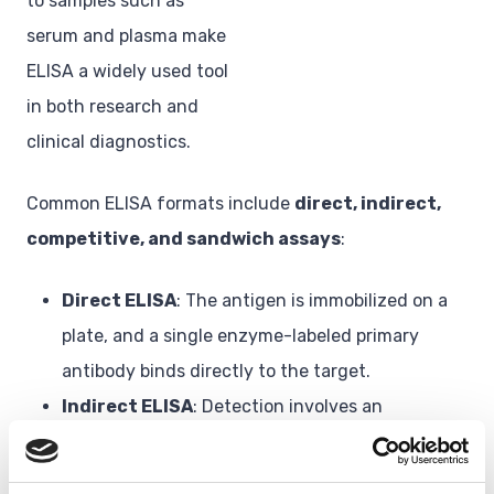
to samples such as
serum and plasma make
ELISA a widely used tool
in both research and
clinical diagnostics.
Common ELISA formats include
direct, indirect,
competitive, and sandwich assays
:
Direct ELISA
: The antigen is immobilized on a
plate, and a single enzyme-labeled primary
antibody binds directly to the target.
Indirect ELISA
: Detection involves an
unlabeled primary antibody followed by an
enzyme-conjugated secondary antibody.