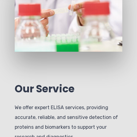
Our Service
We offer expert ELISA services, providing
accurate, reliable, and sensitive detection of
proteins and biomarkers to support your
research and diagnostics.