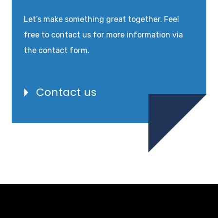
Let’s make something great together. Feel
free to contact us for more information via
the contact form.
Contact us