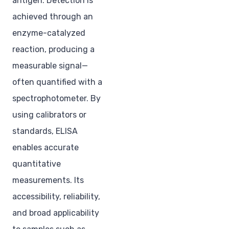
antigen. Detection is
achieved through an
enzyme-catalyzed
reaction, producing a
measurable signal—
often quantified with a
spectrophotometer. By
using calibrators or
standards, ELISA
enables accurate
quantitative
measurements. Its
accessibility, reliability,
and broad applicability