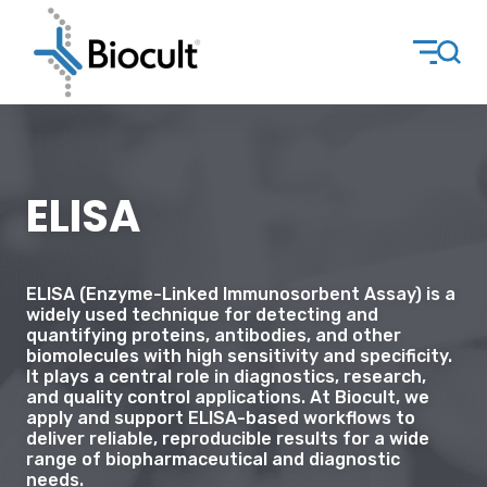
ELISA
ELISA (Enzyme-Linked Immunosorbent Assay) is a
widely used technique for detecting and
quantifying proteins, antibodies, and other
biomolecules with high sensitivity and specificity.
It plays a central role in diagnostics, research,
and quality control applications. At Biocult, we
apply and support ELISA-based workflows to
deliver reliable, reproducible results for a wide
range of biopharmaceutical and diagnostic
needs.