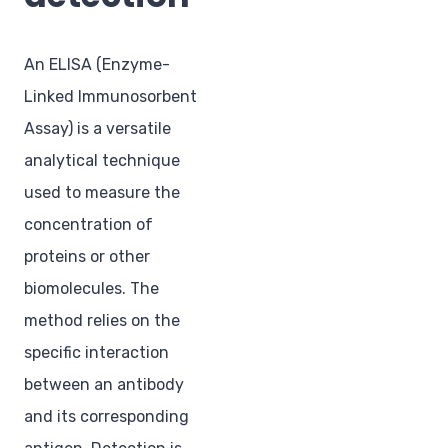
An ELISA (Enzyme-
Linked Immunosorbent
Assay) is a versatile
analytical technique
used to measure the
concentration of
proteins or other
biomolecules. The
method relies on the
specific interaction
between an antibody
and its corresponding