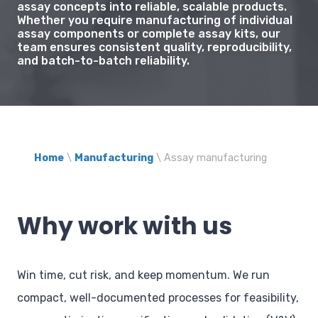
assay concepts into reliable, scalable products.
Whether you require manufacturing of individual
assay components or complete assay kits, our
team ensures consistent quality, reproducibility,
and batch-to-batch reliability.
Home
\
Manufacturing
\
Assay manufacturing
Why work with us
Win time, cut risk, and keep momentum. We run
compact, well-documented processes for feasibility,