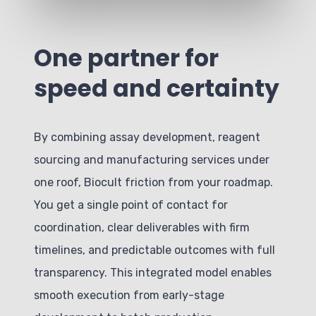
One partner for
speed and certainty
By combining assay development, reagent
sourcing and manufacturing services under
one roof, Biocult friction from your roadmap.
You get a single point of contact for
coordination, clear deliverables with firm
timelines, and predictable outcomes with full
transparency. This integrated model enables
smooth execution from early-stage