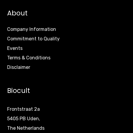
About
Company Information
Commitment to Quality
Events
Terms & Conditions
Disclaimer
Biocult
Frontstraat 2a
5405 PB Uden,
The Netherlands