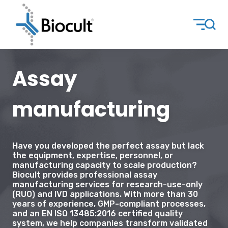
Assay
manufacturing
Have you developed the perfect assay but lack
the equipment, expertise, personnel, or
manufacturing capacity to scale production?
Biocult provides professional assay
manufacturing services for research-use-only
(RUO) and IVD applications. With more than 30
years of experience, GMP-compliant processes,
and an EN ISO 13485:2016 certified quality
system, we help companies transform validated