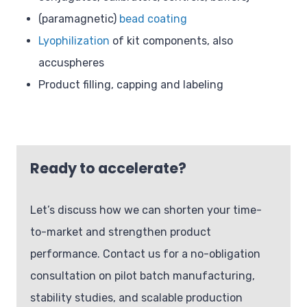
(paramagnetic)
bead coating
Lyophilization
of kit components, also
accuspheres
Product filling, capping and labeling
Ready to accelerate?
Let’s discuss how we can shorten your time-
to-market and strengthen product
performance. Contact us for a no-obligation
consultation on pilot batch manufacturing,
stability studies, and scalable production