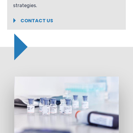
strategies.
CONTACT US