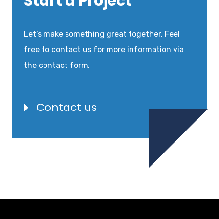
Start a Project
Let’s make something great together. Feel
free to contact us for more information via
the contact form.
Contact us