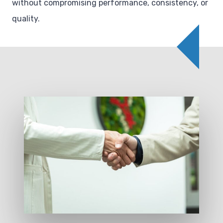
without compromising performance, consistency, or
quality.