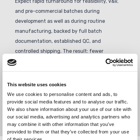
Expect rapid turnaround for feasibility, V&V,
and pre-commercial batches during
development as well as during routine
manufacturing, backed by full batch
documentation, established QC, and
controlled shipping. The result: fewer
iterations, lower technical and operational
risk, and a clear, de-risked path to tech
transfer to IVD and scale-up.
This website uses cookies
We use cookies to personalise content and ads, to
provide social media features and to analyse our traffic.
We also share information about your use of our site with
our social media, advertising and analytics partners who
may combine it with other information that you’ve
provided to them or that they’ve collected from your use
of their services.