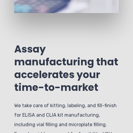
Assay
manufacturing that
accelerates your
time-to-market
We take care of kitting, labeling, and fill-finish
for ELISA and CLIA kit manufacturing,
including vial filling and microplate filling.