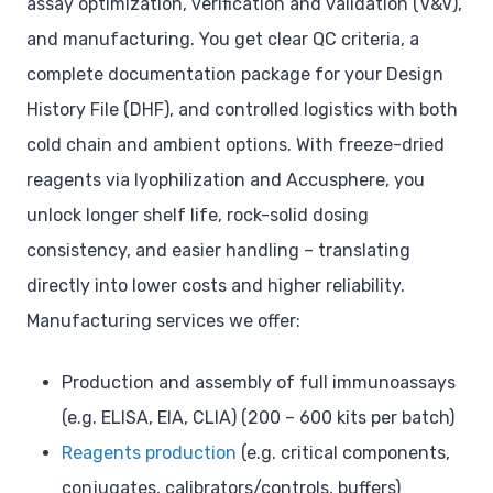
assay optimization, verification and validation (V&V),
and manufacturing. You get clear QC criteria, a
complete documentation package for your Design
History File (DHF), and controlled logistics with both
cold chain and ambient options. With freeze-dried
reagents via lyophilization and Accusphere, you
unlock longer shelf life, rock-solid dosing
consistency, and easier handling – translating
directly into lower costs and higher reliability.
Manufacturing services we offer:
Production and assembly of full immunoassays
(e.g. ELISA, EIA, CLIA) (200 – 600 kits per batch)
Reagents production
(e.g. critical components,
conjugates, calibrators/controls, buffers)