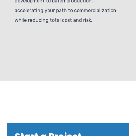
development to batch production,
accelerating your path to commercialization
while reducing total cost and risk.