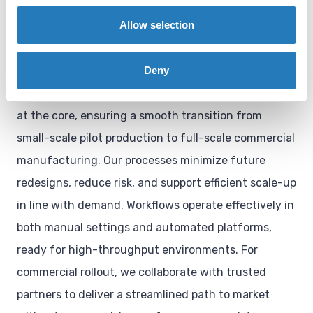
automation, and
Allow selection
platform integration
Deny
We design manufacturing workflows with scalability
at the core, ensuring a smooth transition from
small-scale pilot production to full-scale commercial
manufacturing. Our processes minimize future
redesigns, reduce risk, and support efficient scale-up
in line with demand. Workflows operate effectively in
both manual settings and automated platforms,
ready for high-throughput environments. For
commercial rollout, we collaborate with trusted
partners to deliver a streamlined path to market