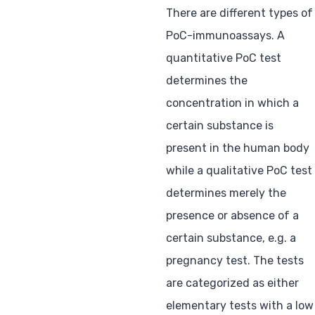
There are different types of
PoC-immunoassays. A
quantitative PoC test
determines the
concentration in which a
certain substance is
present in the human body
while a qualitative PoC test
determines merely the
presence or absence of a
certain substance, e.g. a
pregnancy test. The tests
are categorized as either
elementary tests with a low