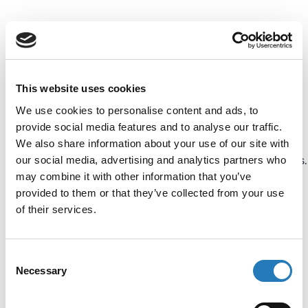
Besides the use of
immunoassays based on
color intensity to detect
This website uses cookies
antibodies in specimens,
We use cookies to personalise content and ads, to
detection can also be done
provide social media features and to analyse our traffic.
by fluorescent tracers and
We also share information about your use of our site with
our social media, advertising and analytics partners who
light-generating molecules.
may combine it with other information that you’ve
These are called
provided to them or that they’ve collected from your use
Fluorescent Immunoassay
of their services.
(FIA) and
Chemiluminescence
Consent
Immunoassay (CLIA). The
Necessary
Selection
basis of these