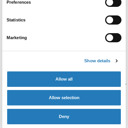
Preferences
immunoassays is a variant
of ELISA. The substrate
Statistics
used does not generate
color but emits light.
Marketing
FIA and CLIA are more
sensitive than ELISA and
Show details
are used to determine low
concentrations of
Allow all
antibodies or antigens (HIV,
COVID-19, Troponin I, TBI).
Allow selection
Deny