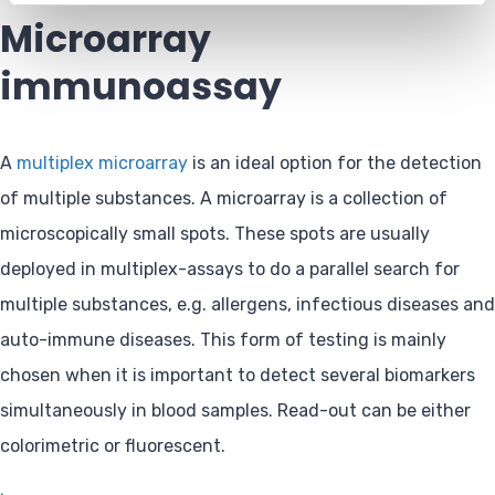
Microarray
immunoassay
A
multiplex microarray
is an ideal option for the detection
of multiple substances. A microarray is a collection of
microscopically small spots. These spots are usually
deployed in multiplex-assays to do a parallel search for
multiple substances, e.g. allergens, infectious diseases and
auto-immune diseases. This form of testing is mainly
chosen when it is important to detect several biomarkers
simultaneously in blood samples. Read-out can be either
colorimetric or fluorescent.