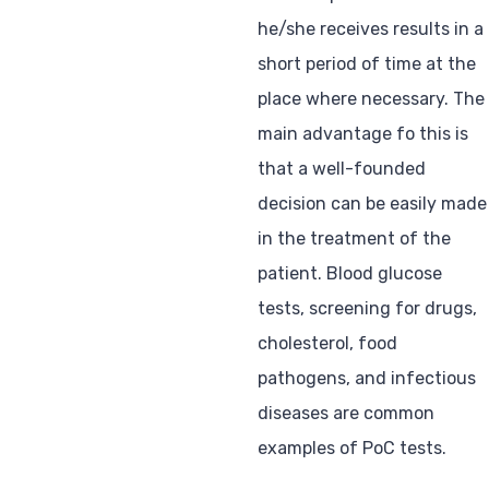
he/she receives results in a
short period of time at the
place where necessary. The
main advantage fo this is
that a well-founded
decision can be easily made
in the treatment of the
patient. Blood glucose
tests, screening for drugs,
cholesterol, food
pathogens, and infectious
diseases are common
examples of PoC tests.