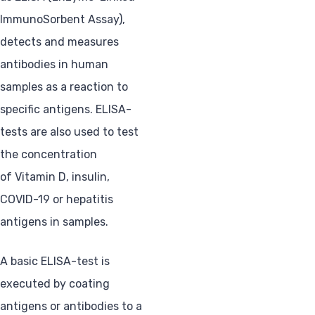
ImmunoSorbent Assay),
detects and measures
antibodies in human
samples as a reaction to
specific antigens. ELISA-
tests are also used to test
the concentration
of Vitamin D, insulin,
COVID-19 or hepatitis
antigens in samples.
A basic ELISA-test is
executed by coating
antigens or antibodies to a