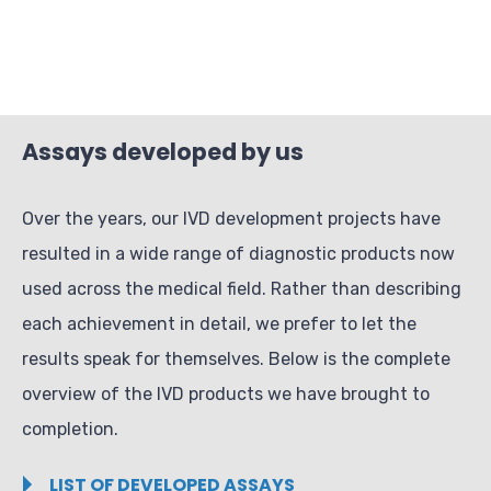
Assays developed by us
Over the years, our IVD development projects have
resulted in a wide range of diagnostic products now
used across the medical field. Rather than describing
each achievement in detail, we prefer to let the
results speak for themselves. Below is the complete
overview of the IVD products we have brought to
completion.
LIST OF DEVELOPED ASSAYS