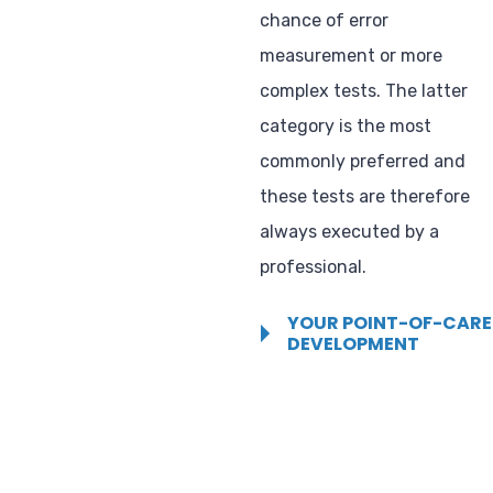
chance of error
measurement or more
complex tests. The latter
category is the most
commonly preferred and
these tests are therefore
always executed by a
professional.
YOUR POINT-OF-CARE
DEVELOPMENT