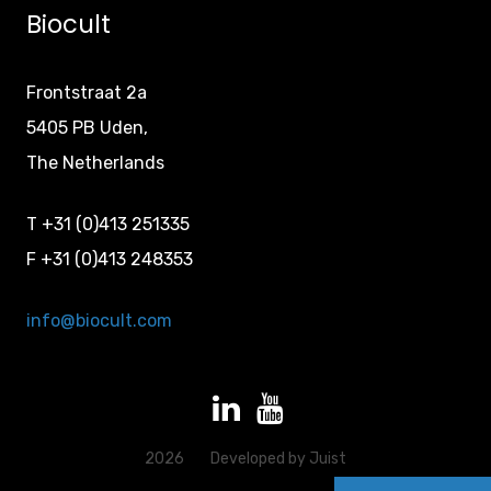
Biocult
Frontstraat 2a
5405 PB Uden,
The Netherlands
T +31 (0)413 251335
F +31 (0)413 248353
info@biocult.com
2026
Developed by
Juist