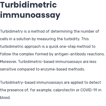
Turbidimetric
immunoassay
Turbidimetry is a method of determining the number of
cells in a solution by measuring the turbidity. This
turbidimetric approach is a quick one-step method to
follow the complex formed by antigen-antibody reactions.
Moreover, Turbidimetric-based immunoassays are less
sensitive compared to enzyme-based methods.
Turbidimetry-based immunoassays are applied to detect
the presence of, for example, calprotectin or COVID-19 in
blood.