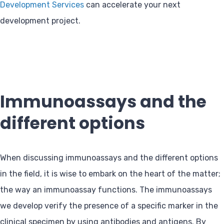
Development Services
can accelerate your next
development project.
Immunoassays and the
different options
When discussing immunoassays and the different options
in the field, it is wise to embark on the heart of the matter;
the way an immunoassay functions. The immunoassays
we develop verify the presence of a specific marker in the
clinical specimen by using antibodies and antigens. By