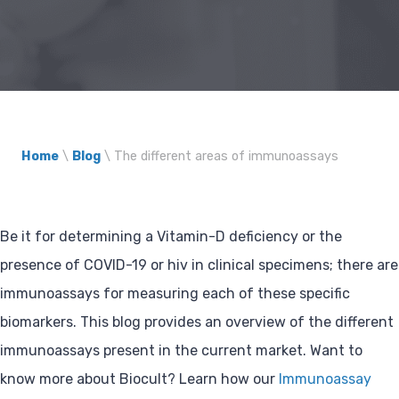
Home
\
Blog
\
The different areas of immunoassays
Be it for determining a Vitamin-D deficiency or the
presence of COVID-19 or hiv in clinical specimens; there are
immunoassays for measuring each of these specific
biomarkers. This blog provides an overview of the different
immunoassays present in the current market. Want to
know more about Biocult? Learn how our
Immunoassay