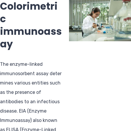
Colorimetri
c
immunoass
ay
The enzyme-linked
immunosorbent assay deter
mines various entities such
as the presence of
antibodies to an infectious
disease. EIA (Enzyme
Immunoassay) also known
as ELISA (Enzyme-Linked