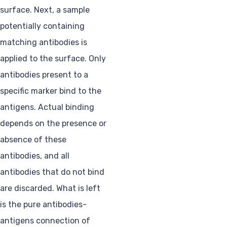
surface. Next, a sample
potentially containing
matching antibodies is
applied to the surface. Only
antibodies present to a
specific marker bind to the
antigens. Actual binding
depends on the presence or
absence of these
antibodies, and all
antibodies that do not bind
are discarded. What is left
is the pure antibodies-
antigens connection of