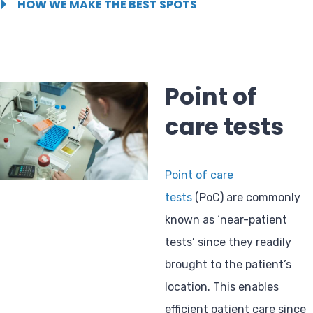
HOW WE MAKE THE BEST SPOTS
Point of
care tests
Point of care
tests
(PoC) are commonly
known as ‘near-patient
tests’ since they readily
brought to the patient’s
location. This enables
efficient patient care since