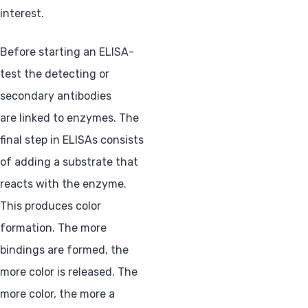
interest.
Before starting an ELISA-
test the detecting or
secondary antibodies
are linked to enzymes. The
final step in ELISAs consists
of adding a substrate that
reacts with the enzyme.
This produces color
formation. The more
bindings are formed, the
more color is released. The
more color, the more a