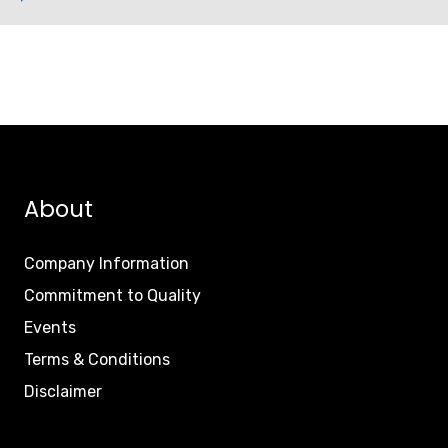
About
Company Information
Commitment to Quality
Events
Terms & Conditions
Disclaimer