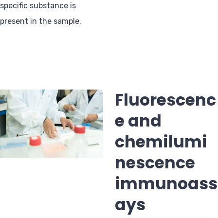
specific substance is
present in the sample.
Fluorescenc
e and
chemilumi
nescence
immunoass
ays