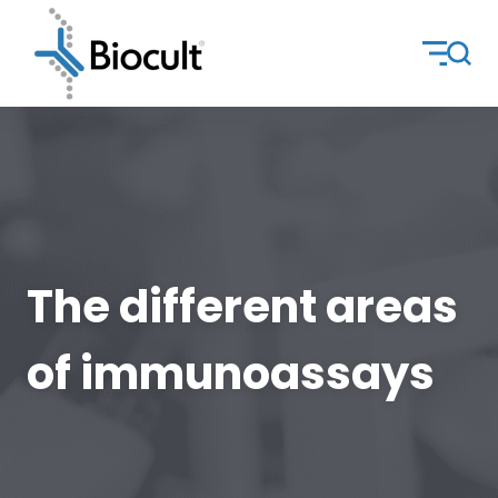
The different areas
of immunoassays