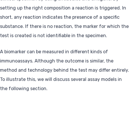
setting up the right composition a reaction is triggered. In
short, any reaction indicates the presence of a specific
substance. If there is no reaction, the marker for which the
test is created is not identifiable in the specimen.
A biomarker can be measured in different kinds of
immunoassays. Although the outcome is similar, the
method and technology behind the test may differ entirely.
To illustrate this, we will discuss several assay models in
the following section.