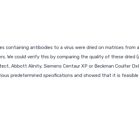
s containing antibodies to a virus were dried on matrices from a 
. We could verify this by comparing the quality of these dried 
tect, Abbott Alinity, Siemens Centaur XP or Beckman Coulter DxI
ious predetermined specifications and showed that it is feasible