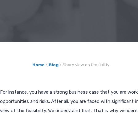
Home
\
Blog
\
Sharp view on feasibility
For instance, you have a strong business case that you are work
opportunities and risks. After all, you are faced with significan
view of the feasibility. We understand that. That is why we identi