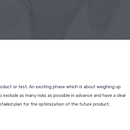
oduct or test. An exciting phase which is about weighing up
to exclude as many risks as possible in advance and have a clear
etailed plan for the optimization of the future product.