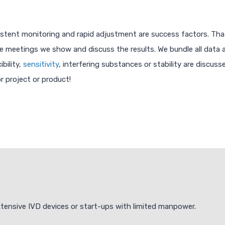
onsistent monitoring and rapid adjustment are success factors. Th
meetings we show and discuss the results. We bundle all data and
bility,
sensitivity
, interfering substances or stability are discusse
r project or product!
extensive IVD devices or start-ups with limited manpower.