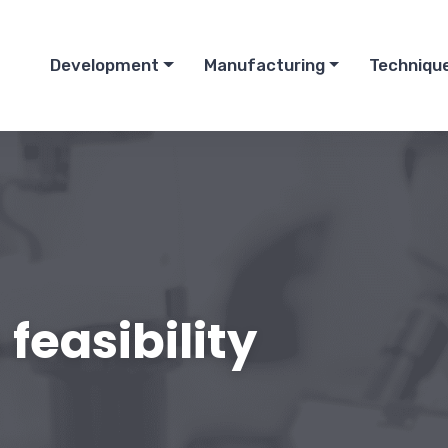
Development
Manufacturing
Techniqu
feasibility