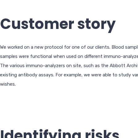
Customer story
We worked on a new protocol for one of our clients. Blood sample
samples were functional when used on different immuno-analyzers
The various immuno-analyzers on site, such as the Abbott Archi
existing antibody assays. For example, we were able to study var
wishes.
Identifying risks