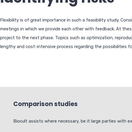
Flexibility is of great importance in such a feasibility study. C
meetings in which we provide each other with feedback. At these 
project to the next phase. Topics such as optimization, reproduci
lengthy and cost-intensive process regarding the possibilities fo
Comparison studies
Biocult assists where necessary, be it large parties with 