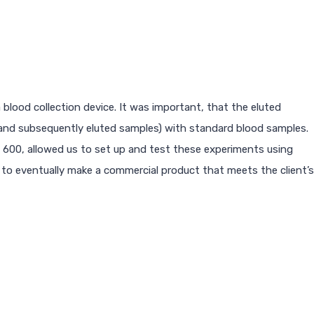
blood collection device. It was important, that the eluted
(and subsequently eluted samples) with standard blood samples.
 600, allowed us to set up and test these experiments using
 to eventually make a commercial product that meets the client’s