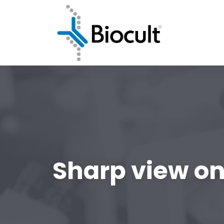
Sharp view on 