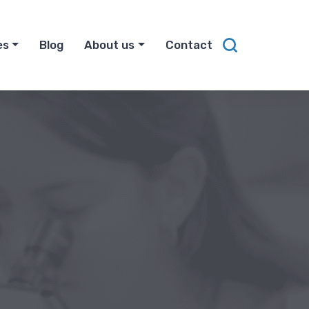
es
Blog
About us
Contact