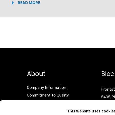
READ MORE
About
Bioc
Company Information
Frontst
Commitment to Quality
5405 P
Events
The Net
Terms & Conditions
This website uses cookie