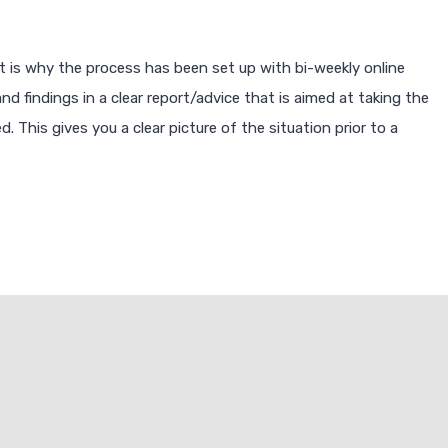
at is why the process has been set up with bi-weekly online
 findings in a clear report/advice that is aimed at taking the
d. This gives you a clear picture of the situation prior to a