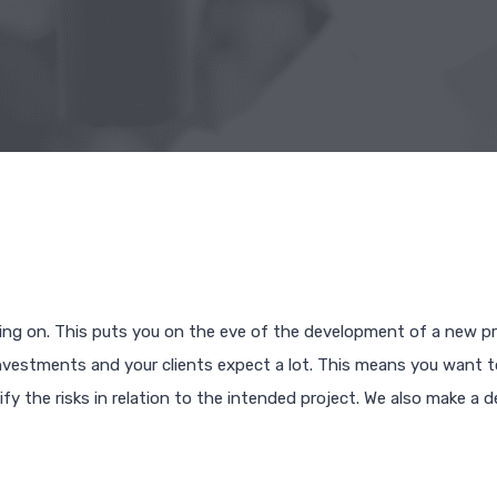
ing on. This puts you on the eve of the development of a new pr
t investments and your clients expect a lot. This means you want 
fy the risks in relation to the intended project. We also make a d