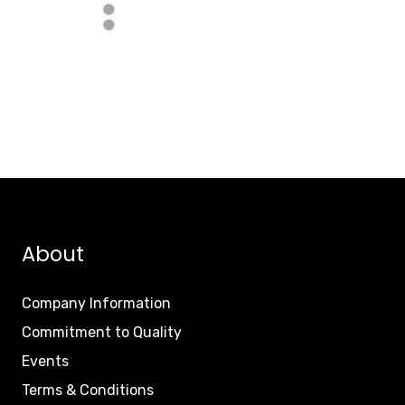
About
Company Information
Commitment to Quality
Events
Terms & Conditions