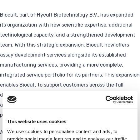
Biocult, part of Hycult Biotechnology B.V., has expanded
its organization with new scientific expertise, additional
technological capacity, and a strengthened development
team. With this strategic expansion, Biocult now offers
assay development services alongside its established
manufacturing services, providing a more complete,
integrated service portfolio for its partners. This expansion
enables Biocult to support customers across the full
development process, from early assay development and
analytical validation to IVDR-compliant workflows and
production.
This website uses cookies
We use cookies to personalise content and ads, to
As part of this growth, Biocult has:
provide social media features and to analyse our traffic.