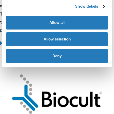
more effectively throughout the entire product lifecycle.”
Show details
These developments reinforce Biocult’s position as a
trusted partner in the life sciences, diagnostics, and
Allow all
biotechnology sectors.
Allow selection
BIOCULT COMPANY UPDATE
Deny