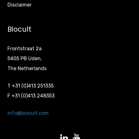
Disclaimer
Biocult
Frontstraat 2a
5405 PB Uden,
The Netherlands
T +31 (0)413 251335
F +31 (0)413 248353
info@biocult.com