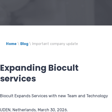
Home
\
Blog
\
Important company update
Expanding Biocult
services
Biocult Expands Services with new Team and Technology
UDEN, Netherlands, March 30, 2026.