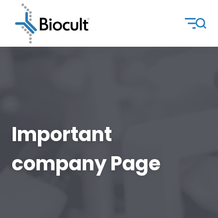
Important
company Page