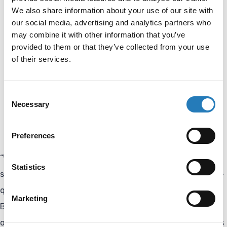
We also share information about your use of our site with
Welcomed five highly experienced specialists to the
our social media, advertising and analytics partners who
team,
may combine it with other information that you’ve
provided to them or that they’ve collected from your use
Expanded its assay development and analytical
of their services.
validation capabilities,
Invested in advanced equipment to support more
Consent
complex development projects,
Necessary
Selection
Further streamlined the workflow from concept to
product.
Preferences
“With this expansion, we are strengthening our ability to
Statistics
support both researchers and industry partners with high-
quality and reliable solutions,” says Ronald de Niet, CEO of
Marketing
Biocult. “By combining assay development expertise with
our manufacturing capabilities, we can support customers